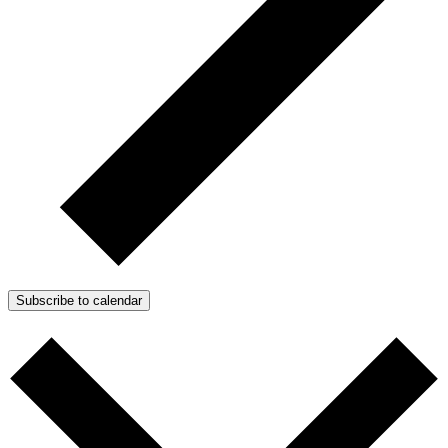
Subscribe to calendar