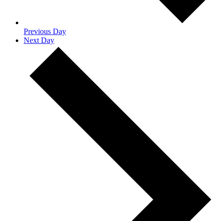
Previous Day
Next Day