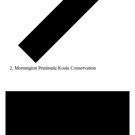
Mornington Peninsula Koala Conservation
Events
for
31
March
2025