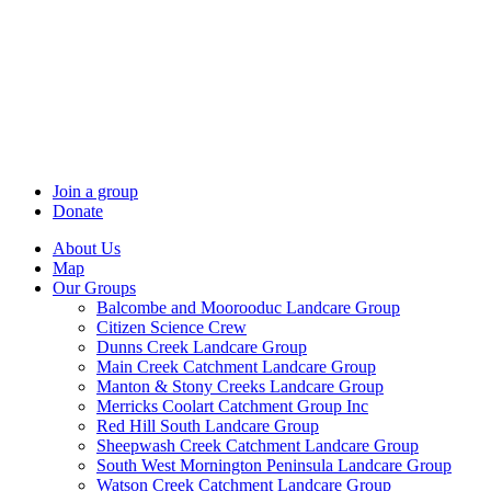
Skip
to
content
Join a group
Donate
About Us
Map
Our Groups
Balcombe and Moorooduc Landcare Group
Citizen Science Crew
Dunns Creek Landcare Group
Main Creek Catchment Landcare Group
Manton & Stony Creeks Landcare Group
Merricks Coolart Catchment Group Inc
Red Hill South Landcare Group
Sheepwash Creek Catchment Landcare Group
South West Mornington Peninsula Landcare Group
Watson Creek Catchment Landcare Group