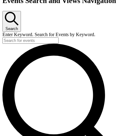
Events Search and Views Navigation
Search
Enter Keyword. Search for Events by Keyword.