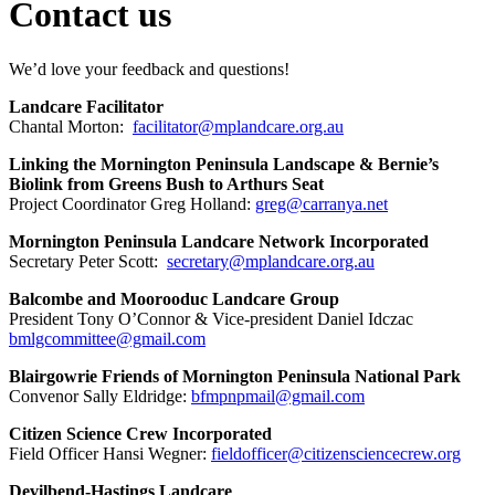
Contact us
We’d love your feedback and questions!
Landcare Facilitator
Chantal Morton:
facilitator@mplandcare.org.au
Linking the Mornington Peninsula Landscape & Bernie’s
Biolink from Greens Bush to Arthurs Seat
Project Coordinator Greg Holland:
greg@carranya.net
Mornington Peninsula Landcare Network Incorporated
Secretary Peter Scott:
secretary@mplandcare.org.au
Balcombe and Moorooduc Landcare Group
President Tony O’Connor & Vice-president Daniel Idczac
bmlgcommittee@gmail.com
Blairgowrie Friends of Mornington Peninsula National Park
Convenor Sally Eldridge:
bfmpnpmail@gmail.com
Citizen Science Crew Incorporated
Field Officer Hansi Wegner:
fieldofficer@citizensciencecrew.org
Devilbend-Hastings Landcare