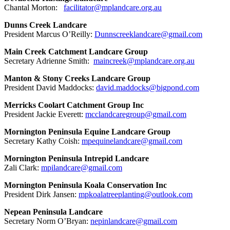
Chantal Morton:
facilitator@mplandcare.org.au
Dunns Creek Landcare
President Marcus O’Reilly:
Dunnscreeklandcare@gmail.com
Main Creek Catchment Landcare Group
Secretary Adrienne Smith:
maincreek@mplandcare.org.au
Manton & Stony Creeks Landcare Group
President David Maddocks:
david.maddocks@bigpond.com
Merricks Coolart Catchment Group Inc
President Jackie Everett:
mcclandcaregroup@gmail.com
Mornington Peninsula Equine Landcare Group
Secretary Kathy Coish:
mpequinelandcare@gmail.com
Mornington Peninsula Intrepid Landcare
Zali Clark:
mpilandcare@gmail.com
Mornington Peninsula Koala Conservation Inc
President Dirk Jansen:
mpkoalatreeplanting@outlook.com
Nepean Peninsula Landcare
Secretary Norm O’Bryan:
nepinlandcare@gmail.com