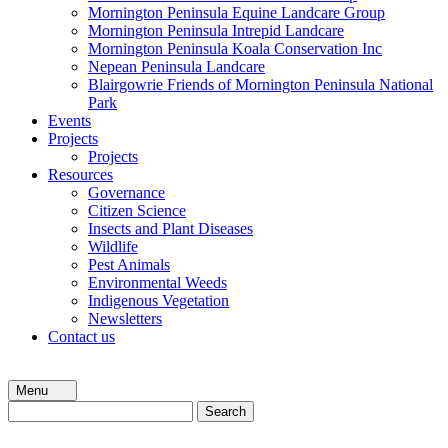
Mornington Peninsula Equine Landcare Group
Mornington Peninsula Intrepid Landcare
Mornington Peninsula Koala Conservation Inc
Nepean Peninsula Landcare
Blairgowrie Friends of Mornington Peninsula National
Park
Events
Projects
Projects
Resources
Governance
Citizen Science
Insects and Plant Diseases
Wildlife
Pest Animals
Environmental Weeds
Indigenous Vegetation
Newsletters
Contact us
Menu
Search
for: