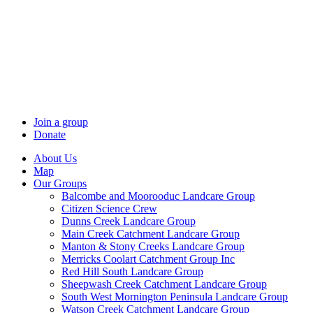
Skip
to
content
Join a group
Donate
About Us
Map
Our Groups
Balcombe and Moorooduc Landcare Group
Citizen Science Crew
Dunns Creek Landcare Group
Main Creek Catchment Landcare Group
Manton & Stony Creeks Landcare Group
Merricks Coolart Catchment Group Inc
Red Hill South Landcare Group
Sheepwash Creek Catchment Landcare Group
South West Mornington Peninsula Landcare Group
Watson Creek Catchment Landcare Group