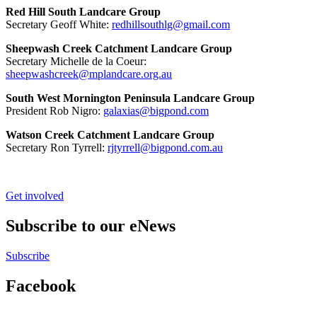
Red Hill South Landcare Group
Secretary Geoff White:
redhillsouthlg@gmail.com
Sheepwash Creek Catchment Landcare Group
Secretary Michelle de la Coeur:
sheepwashcreek@mplandcare.org.au
South West Mornington Peninsula Landcare Group
President Rob Nigro:
galaxias@bigpond.com
Watson Creek Catchment Landcare Group
Secretary Ron Tyrrell:
rjtyrrell@bigpond.com.au
Get involved
Subscribe to our eNews
Subscribe
Facebook