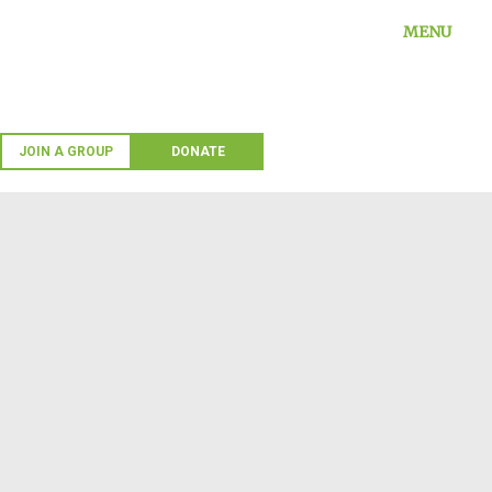
Skip
MENU
to
content
JOIN A GROUP
DONATE