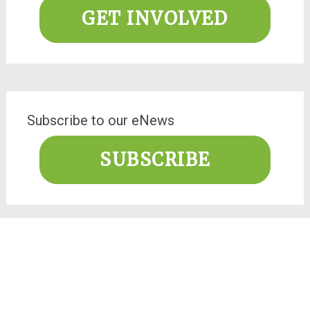
GET INVOLVED
Subscribe to our eNews
SUBSCRIBE
Facebook