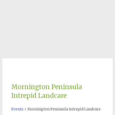
Mornington Peninsula
Intrepid Landcare
Events
Mornington Peninsula Intrepid Landcare