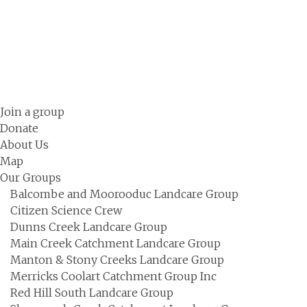
Skip
to
content
Join a group
Donate
About Us
Map
Our Groups
Balcombe and Moorooduc Landcare Group
Citizen Science Crew
Dunns Creek Landcare Group
Main Creek Catchment Landcare Group
Manton & Stony Creeks Landcare Group
Merricks Coolart Catchment Group Inc
Red Hill South Landcare Group