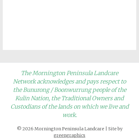
The Mornington Peninsula Landcare
Network acknowledges and pays respect to
the Bunurong / Boonwurrung people of the
Kulin Nation, the Traditional Owners and
Custodians of the lands on which we live and
work.
© 2026 Mornington Peninsula Landcare
|
Site by
greengraphics