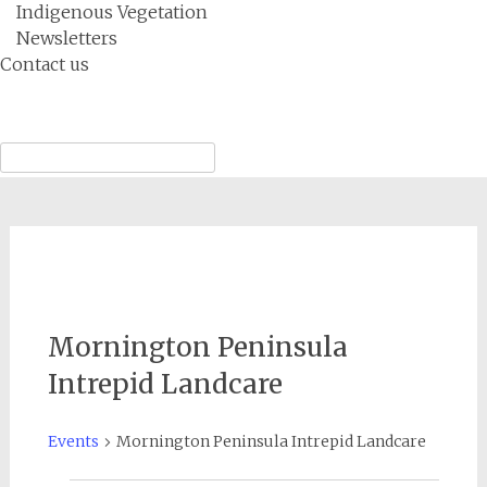
Indigenous Vegetation
Newsletters
Contact us
Menu
Search
for:
Mornington Peninsula
Intrepid Landcare
Events
Mornington Peninsula Intrepid Landcare