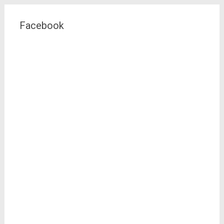
Facebook