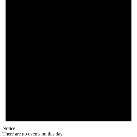
Notice
There are no events on this day.