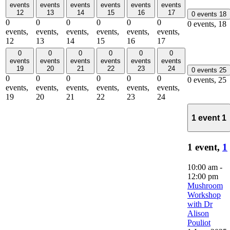
events
events
events
events
events
events
12
13
14
15
16
17
0 events
18
0
0
0
0
0
0
0 events,
18
events,
events,
events,
events,
events,
events,
12
13
14
15
16
17
0
0
0
0
0
0
events
events
events
events
events
events
19
20
21
22
23
24
0 events
25
0
0
0
0
0
0
0 events,
25
events,
events,
events,
events,
events,
events,
19
20
21
22
23
24
1 event
1
1 event,
1
10:00 am
-
12:00 pm
Mushroom
Workshop
with Dr
Alison
Pouliot