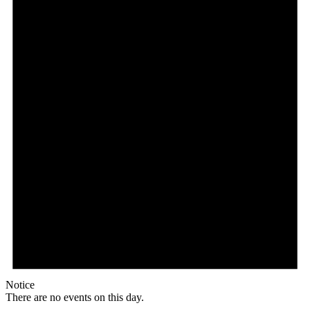
Notice
There are no events on this day.