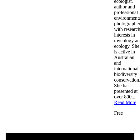
ecologist,
author and
professional
environment
photographe
with researc
interests in
mycology an
ecology. She
is active in
Australian
and
international
biodiversity
conservation
She has
presented at
over 800...
Read More
Free