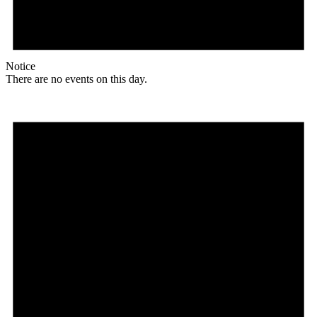
Notice
There are no events on this day.