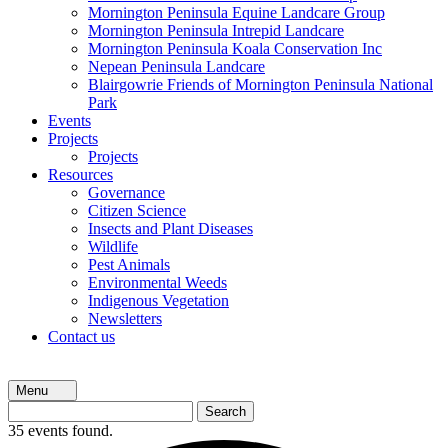
Mornington Peninsula Equine Landcare Group
Mornington Peninsula Intrepid Landcare
Mornington Peninsula Koala Conservation Inc
Nepean Peninsula Landcare
Blairgowrie Friends of Mornington Peninsula National
Park
Events
Projects
Projects
Resources
Governance
Citizen Science
Insects and Plant Diseases
Wildlife
Pest Animals
Environmental Weeds
Indigenous Vegetation
Newsletters
Contact us
Menu
Search
for:
35 events found.