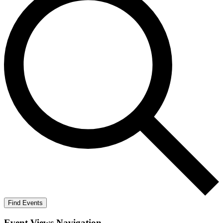
Find Events
Event Views Navigation