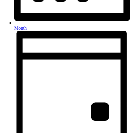
Month