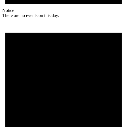
Notice
There are no events on this day.