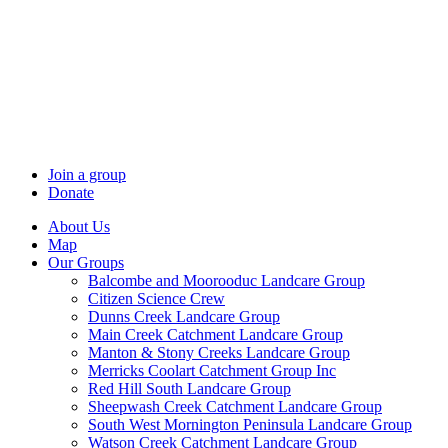
Skip
to
content
Join a group
Donate
About Us
Map
Our Groups
Balcombe and Moorooduc Landcare Group
Citizen Science Crew
Dunns Creek Landcare Group
Main Creek Catchment Landcare Group
Manton & Stony Creeks Landcare Group
Merricks Coolart Catchment Group Inc
Red Hill South Landcare Group
Sheepwash Creek Catchment Landcare Group
South West Mornington Peninsula Landcare Group
Watson Creek Catchment Landcare Group