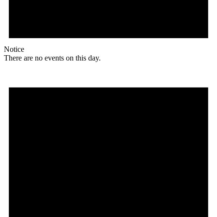
Notice
There are no events on this day.