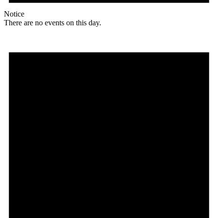
Notice
There are no events on this day.