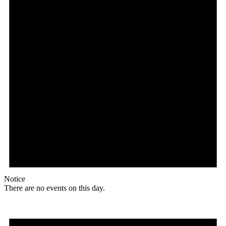
Notice
There are no events on this day.