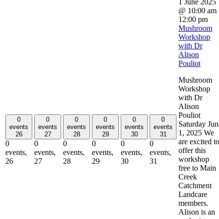
1 June 2025
@ 10:00 am
12:00 pm
Mushroom
Workshop
with Dr
Alison
Pouliot
Mushroom
Workshop
with Dr
Alison
Pouliot
0
0
0
0
0
0
Saturday Jun
events
events
events
events
events
events
1, 2025 We
26
27
28
29
30
31
are excited t
0
0
0
0
0
0
offer this
events,
events,
events,
events,
events,
events,
workshop
26
27
28
29
30
31
free to Main
Creek
Catchment
Landcare
members.
Alison is an