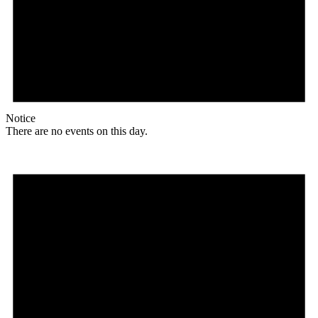
Notice
There are no events on this day.