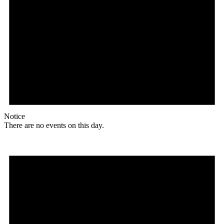
Notice
There are no events on this day.