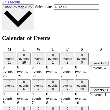
This Month
Select date.
1/5/2025
May 2025
Calendar of Events
Monday
Tuesday
Wednesday
Thursday
Friday
Saturday
Sun
M
T
W
T
F
S
S
0
0
0
0
0
0
events
events
events
events
events
events
28
29
30
1
2
3
0 events
4
0
0
0
0
0
0
0 events,
4
events,
events,
events,
events,
events,
events,
28
29
30
1
2
3
0
0
0
0
0
0
events
events
events
events
events
events
5
6
7
8
9
10
0 events
11
0
0
0
0
0
0
0 events,
11
events,
events,
events,
events,
events,
events,
5
6
7
8
9
10
0
0
0
0
0
0