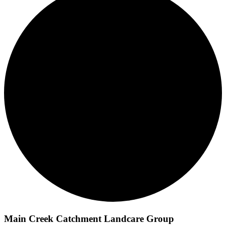
Main Creek Catchment Landcare Group