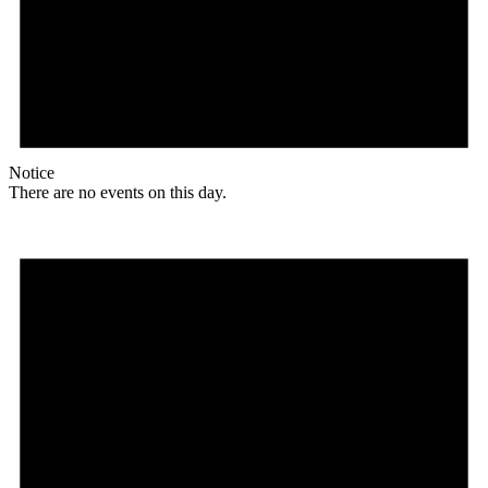
Notice
There are no events on this day.