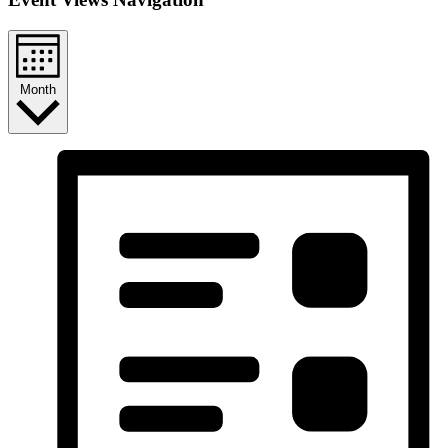
Month