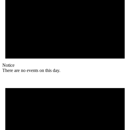
Notice
There are no events on this day.