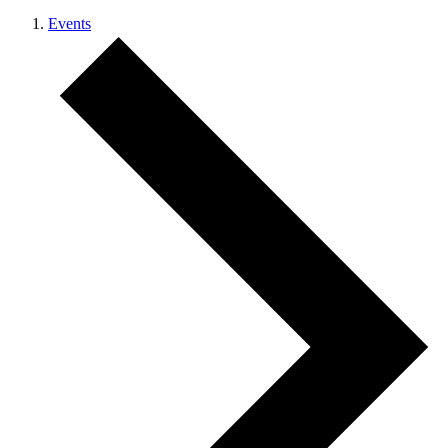
Events