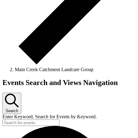
Main Creek Catchment Landcare Group
Events
Events Search and Views Navigation
Search
Enter Keyword. Search for Events by Keyword.