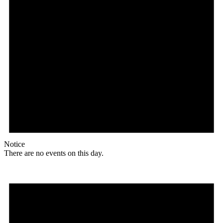
Notice
There are no events on this day.