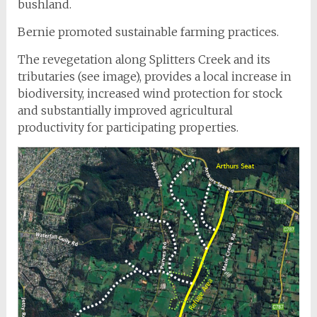
bushland.
Bernie promoted sustainable farming practices.
The revegetation along Splitters Creek and its
tributaries (see image), provides a local increase in
biodiversity, increased wind protection for stock
and substantially improved agricultural
productivity for participating properties.