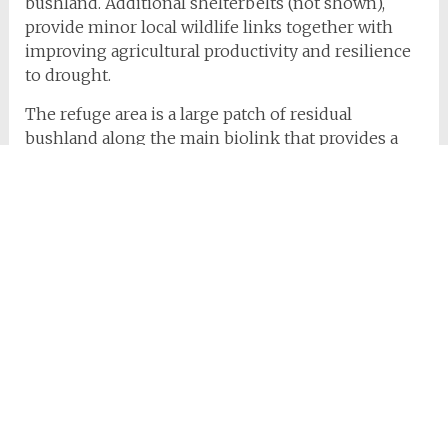
bushland. Additional shelterbelts (not shown),
provide minor local wildlife links together with
improving agricultural productivity and resilience
to drought.
The refuge area is a large patch of residual
bushland along the main biolink that provides a
resting place for species moving to and from the
park areas.
Bernie’s vision, commitment and energy have led
to significant positive changes to the environment
of the Peninsula. However it is the memory of the
quiet, kind, wise and generous manner in which
she encouraged these practices that remains in our
hearts.