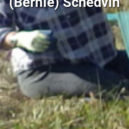
(Bernie) Schedvin