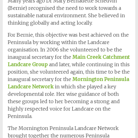
Many years ago Dr Mary Bernadette Schedvin
(Bernie) recognised the need to work towards a
sustainable natural environment. She believed in
thinking globally and acting locally.
For Bernie, this objective was best achieved on the
Peninsula by working within the Landcare
organisation. In 2006 she volunteered to be the
inaugural secretary for the
Main Creek Catchment
Landcare Group
and later, while continuing in this
position, she volunteered again, this time to be the
inaugural secretary for the
Mornington Peninsula
Landcare Network
in which she played a key
developmental role. Her wise guidance of both
these groups led to her becoming a strong and
highly respected voice for Landcare on the
Peninsula.
The Mornington Peninsula Landcare Network
brought together the numerous Peninsula