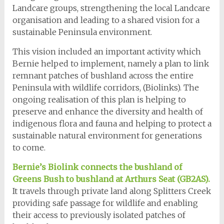
Landcare groups, strengthening the local Landcare
organisation and leading to a shared vision for a
sustainable Peninsula environment.
This vision included an important activity which
Bernie helped to implement, namely a plan to link
remnant patches of bushland across the entire
Peninsula with wildlife corridors, (Biolinks). The
ongoing realisation of this plan is helping to
preserve and enhance the diversity and health of
indigenous flora and fauna and helping to protect a
sustainable natural environment for generations
to come.
Bernie’s Biolink connects the bushland of
Greens Bush to bushland at Arthurs Seat (GB2AS).
It travels through private land along Splitters Creek
providing safe passage for wildlife and enabling
their access to previously isolated patches of