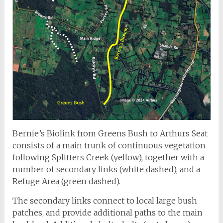
Bernie’s Biolink from Greens Bush to Arthurs Seat
consists of a main trunk of continuous vegetation
following Splitters Creek (yellow), together with a
number of secondary links (white dashed), and a
Refuge Area (green dashed).
The secondary links connect to local large bush
patches, and provide additional paths to the main