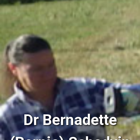
Dr Bernadette