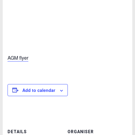
AGM flyer
Add to calendar
DETAILS
ORGANISER