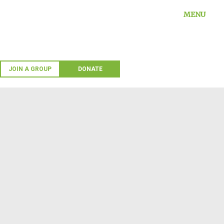
Skip
MENU
to
content
JOIN A GROUP
DONATE