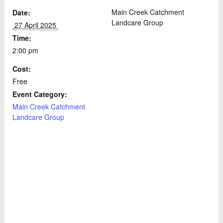
Main Creek Catchment
Date:
Landcare Group
 27 April 2025 
Time:
2:00 pm
Cost:
Free
Event Category:
Main Creek Catchment
Landcare Group