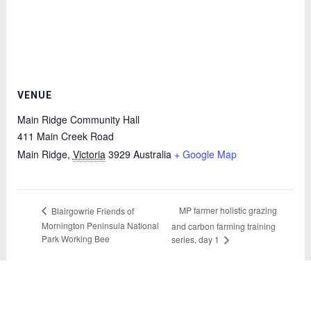
VENUE
Main Ridge Community Hall
411 Main Creek Road
Main Ridge
,
Victoria
3929
Australia
+ Google Map
MP farmer holistic grazing
Blairgowrie Friends of
Mornington Peninsula National
and carbon farming training
Park Working Bee
series, day 1