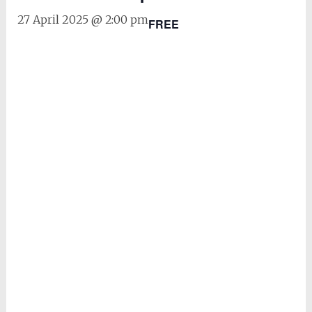
27 April 2025 @ 2:00 pm
FREE