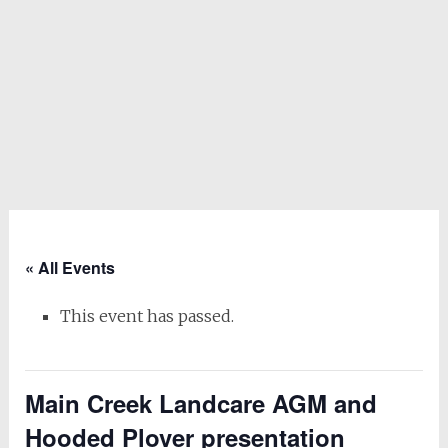
« All Events
This event has passed.
Main Creek Landcare AGM and
Hooded Plover presentation